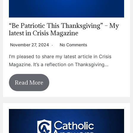
“Be Patriotic This Thanksgiving” – My
latest in Crisis Magazine
November 27, 2024
No Comments
I’m pleased to share my latest article in Crisis
Magazine. It’s a reflection on Thanksgiving…
Read More