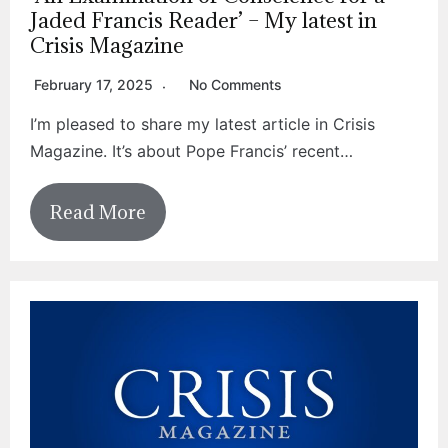
Jaded Francis Reader’ – My latest in
Crisis Magazine
February 17, 2025
No Comments
I’m pleased to share my latest article in Crisis
Magazine. It’s about Pope Francis’ recent…
Read More