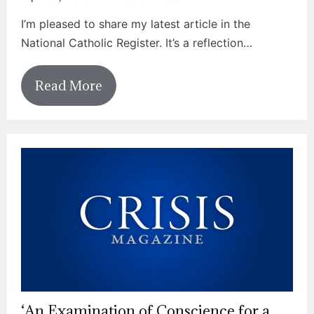
I’m pleased to share my latest article in the
National Catholic Register. It’s a reflection…
Read More
‘An Examination of Conscience for a