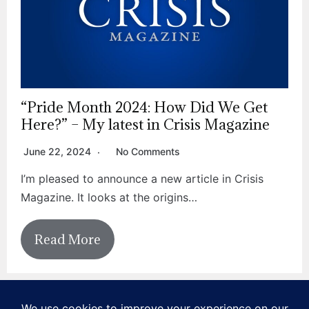
“Pride Month 2024: How Did We Get
Here?” – My latest in Crisis Magazine
June 22, 2024
No Comments
I’m pleased to announce a new article in Crisis
Magazine. It looks at the origins…
Read More