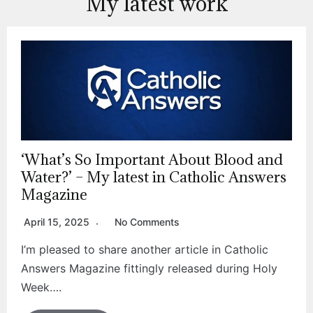
My latest work
‘What’s So Important About Blood and
Water?’ – My latest in Catholic Answers
Magazine
April 15, 2025
No Comments
I’m pleased to share another article in Catholic
Answers Magazine fittingly released during Holy
Week….