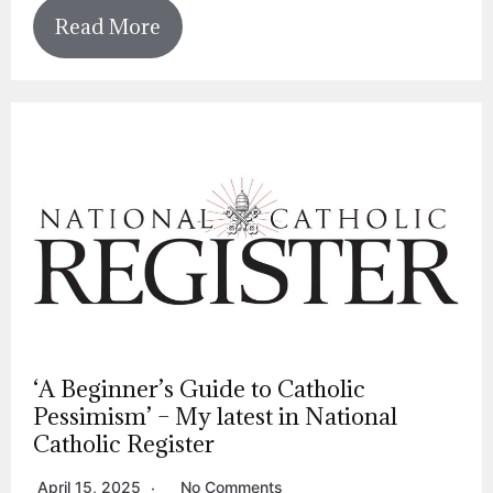
Read More
‘A Beginner’s Guide to Catholic
Pessimism’ – My latest in National
Catholic Register
April 15, 2025
No Comments