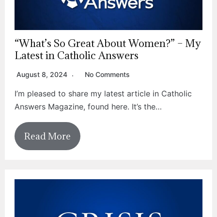
“What’s So Great About Women?” – My
Latest in Catholic Answers
August 8, 2024
No Comments
I’m pleased to share my latest article in Catholic
Answers Magazine, found here. It’s the…
Read More