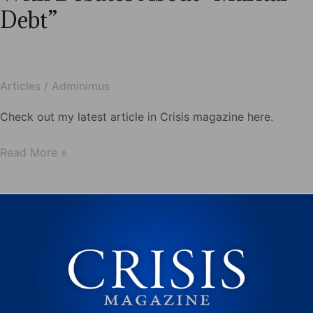
Debt”
Articles
/
Adminimus
Check out my latest article in Crisis magazine here.
My
Read More »
latest
in
Crisis-
The
Trouble
With
Debates
About