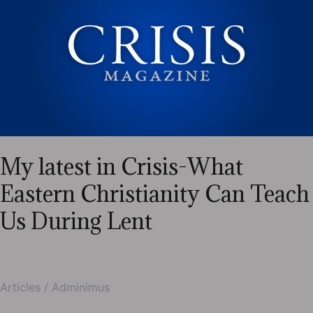
Magazine-
Newborns,
Primaries
—
and
the
Gift
of
Simplicity?
My latest in Crisis-What
Eastern Christianity Can Teach
Us During Lent
Articles
/
Adminimus