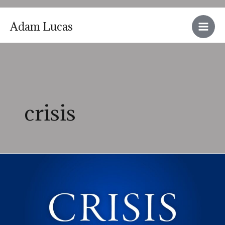
Skip
Adam Lucas
to
Main
content
Men
crisis