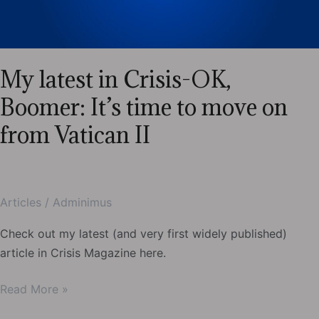
“Marital
Debt”
My latest in Crisis-OK,
Boomer: It’s time to move on
from Vatican II
Articles
/
Adminimus
Check out my latest (and very first widely published)
article in Crisis Magazine here.
My
Read More »
latest