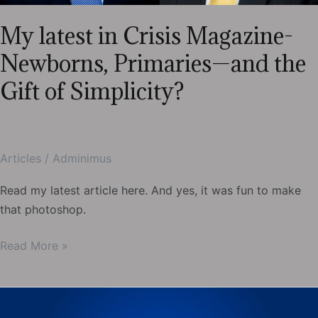
My latest in Crisis Magazine-
Newborns, Primaries—and the
Gift of Simplicity?
Articles
/
Adminimus
Read my latest article here. And yes, it was fun to make
that photoshop.
My
Read More »
latest
in
Crisis