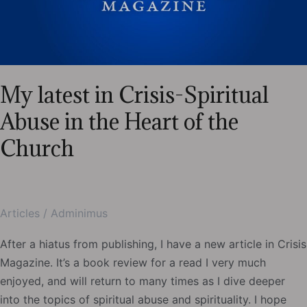
My latest in Crisis-Spiritual
Abuse in the Heart of the
Church
Articles
/
Adminimus
After a hiatus from publishing, I have a new article in Crisis
Magazine. It’s a book review for a read I very much
enjoyed, and will return to many times as I dive deeper
into the topics of spiritual abuse and spirituality. I hope