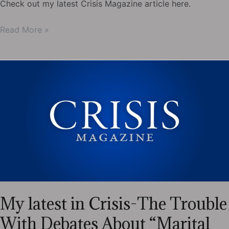
Check out my latest Crisis Magazine article here.
My
Read More »
latest
in
Crisis-
What
Eastern
Christianity
Can
Teach
Us
During
Lent
My latest in Crisis-The Trouble
With Debates About “Marital