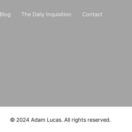
Blog
The Daily Inquisition
Contact
© 2024 Adam Lucas. All rights reserved.