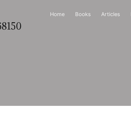
Home
Books
Articles
68150