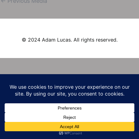
←
Previous Media
navigation
© 2024 Adam Lucas. All rights reserved.