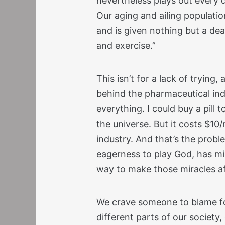
nevertheless plays out every d
Our aging and ailing populatio
and is given nothing but a dea
and exercise.”
This isn’t for a lack of trying,
behind the pharmaceutical in
everything. I could buy a pill
the universe. But it costs $10/
industry. And that’s the probl
eagerness to play God, has mir
way to make those miracles a
We crave someone to blame fo
different parts of our society