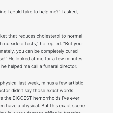
ine I could take to help me?” I asked,
arket that reduces cholesterol to normal
th no side effects,” he replied. “But your
tunately, you can be completely cured
se!” He looked at me for a few minutes
 he helped me call a funeral director.
hysical last week, minus a few artistic
doctor didn’t say those
exact
words
re the BIGGEST hemorrhoids I’ve ever
n have a physical. But this exact scene