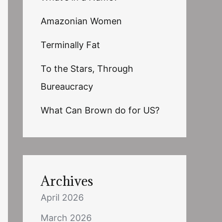
Amazonian Women
Terminally Fat
To the Stars, Through
Bureaucracy
What Can Brown do for US?
Archives
April 2026
March 2026