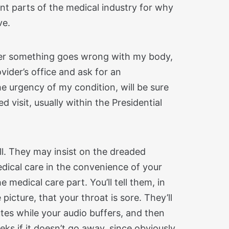
nt parts of the medical industry for why
ve.
er something goes wrong with my body,
rovider’s office and ask for an
e urgency of my condition, will be sure
 visit, usually within the Presidential
 all. They may insist on the dreaded
medical care in the convenience of your
 medical care part. You’ll tell them, in
icture, that your throat is sore. They’ll
nutes while your audio buffers, and then
eeks if it doesn’t go away, since obviously