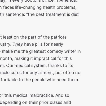
ay, in every doctor’s office in America.
n faces life-changing health problems,
th sentence: “the best treatment is diet
 at least on the part of the patriots
dustry.
They
have pills for nearly
 to make me the greatest comedy writer in
month, making it impractical for this
em. Our medical system, thanks to its
acle cures for any ailment, but often no
ffordable to the people who need them.
r this medical malpractice. And so
, depending on their prior biases and