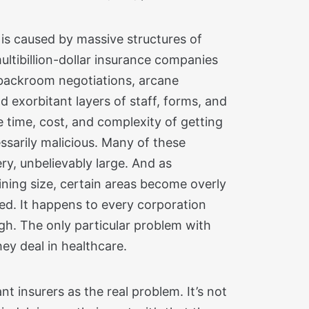
 is caused by massive structures of
ltibillion-dollar insurance companies
backroom negotiations, arcane
 exorbitant layers of staff, forms, and
he time, cost, and complexity of getting
essarily malicious. Many of these
ry, unbelievably large. And as
ining size, certain areas become overly
ted. It happens to every corporation
ough. The only particular problem with
ey deal in healthcare.
ant insurers as the real problem. It’s not