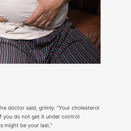
the doctor said, grimly. “Your cholesterol
If you do not get it under control
 might be your last.”