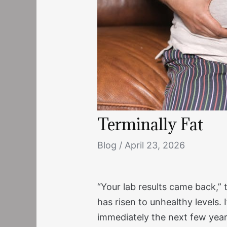
Terminally Fat
Blog
/
April 23, 2026
“Your lab results came back,” 
has risen to unhealthy levels. 
immediately the next few years