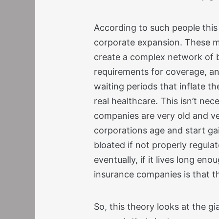
According to such people this
corporate expansion. These mu
create a complex network of 
requirements for coverage, and
waiting periods that inflate t
real healthcare. This isn’t nec
companies are very old and ve
corporations age and start ga
bloated if not properly regula
eventually, if it lives long en
insurance companies is that th
So, this theory looks at the gi