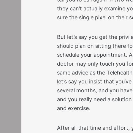
they can’t actually examine y
sure the single pixel on their 
But let’s say you get the privil
should plan on sitting there fo
schedule your appointment. An
doctor may only touch you fo
same advice as the Telehealt
let’s say you insist that you’v
several months, and you have 
and you really need a solution
and exercise.
After all that time and effort