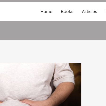
Home
Books
Articles